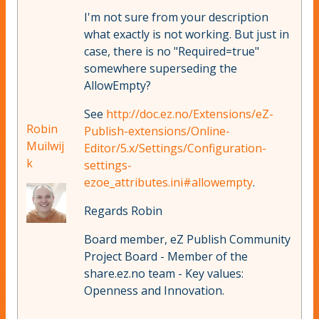
I'm not sure from your description
what exactly is not working. But just in
case, there is no "Required=true"
somewhere superseding the
AllowEmpty?
See
http://doc.ez.no/Extensions/eZ-
Robin
Publish-extensions/Online-
Muilwij
Editor/5.x/Settings/Configuration-
k
settings-
ezoe_attributes.ini#allowempty
.
Regards Robin
Board member, eZ Publish Community
Project Board - Member of the
share.ez.no team - Key values:
Openness and Innovation.