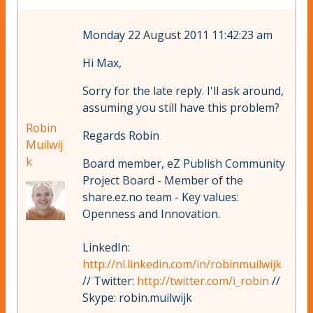
Monday 22 August 2011 11:42:23 am
Hi Max,
Sorry for the late reply. I'll ask around,
assuming you still have this problem?
Robin
Regards Robin
Muilwij
k
Board member, eZ Publish Community
Project Board - Member of the
share.ez.no team - Key values:
Openness and Innovation.
LinkedIn:
http://nl.linkedin.com/in/robinmuilwijk
// Twitter:
http://twitter.com/i_robin
//
Skype: robin.muilwijk