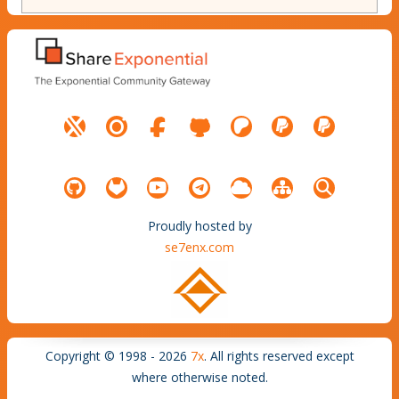
Proudly hosted by
se7enx.com
Copyright © 1998 - 2026
7x
. All rights reserved except
where otherwise noted.