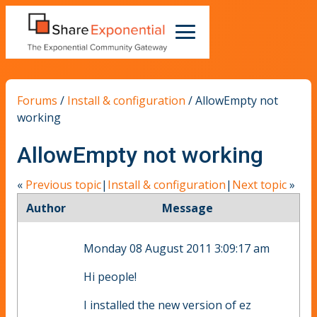
Forums
/
Install & configuration
/
AllowEmpty not
working
AllowEmpty not working
«
Previous topic
|
Install & configuration
|
Next topic
»
Author
Message
Monday 08 August 2011 3:09:17 am
Hi people!
I installed the new version of ez