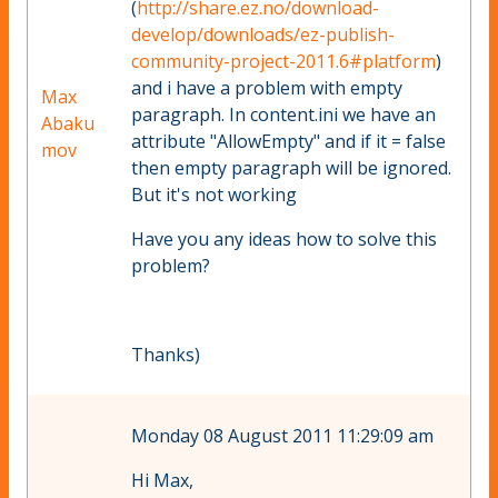
(
http://share.ez.no/download-
develop/downloads/ez-publish-
community-project-2011.6#platform
)
and i have a problem with empty
Max
paragraph. In content.ini we have an
Abaku
attribute "AllowEmpty" and if it = false
mov
then empty paragraph will be ignored.
But it's not working
Have you any ideas how to solve this
problem?
Thanks)
Monday 08 August 2011 11:29:09 am
Hi Max,