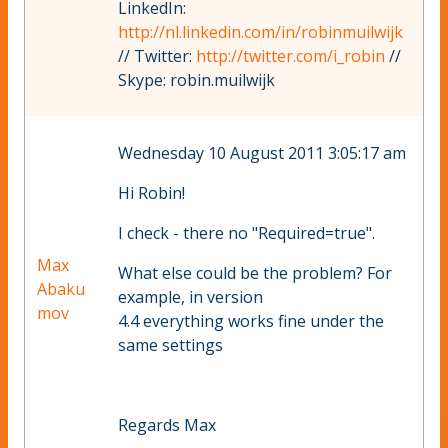
LinkedIn:
http://nl.linkedin.com/in/robinmuilwijk
// Twitter:
http://twitter.com/i_robin
//
Skype: robin.muilwijk
Wednesday 10 August 2011 3:05:17 am
Hi Robin!
I check - there no "Required=true".
Max
What else could be the problem? For
Abaku
example, in version
mov
4.4 everything works fine under the
same settings
Regards Max