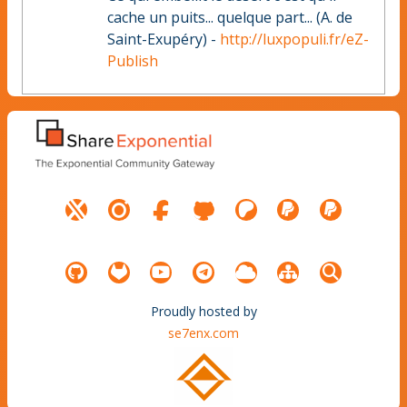
cache un puits... quelque part... (A. de
Saint-Exupéry) -
http://luxpopuli.fr/eZ-
Publish
Proudly hosted by
se7enx.com