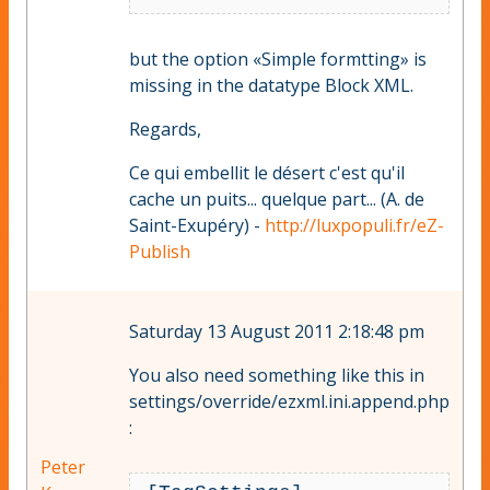
but the option «Simple formtting» is
missing in the datatype Block XML.
Regards,
Ce qui embellit le désert c'est qu'il
cache un puits... quelque part... (A. de
Saint-Exupéry) -
http://luxpopuli.fr/eZ-
Publish
Saturday 13 August 2011 2:18:48 pm
You also need something like this in
settings/override/ezxml.ini.append.php
:
Peter