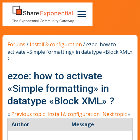
Forums
/
Install & configuration
/
ezoe: how to
activate «Simple formatting» in datatype «Block XML»
?
ezoe: how to activate
«Simple formatting» in
datatype «Block XML» ?
«
Previous topic
|
Install & configuration
|
Next topic
»
Author
Message