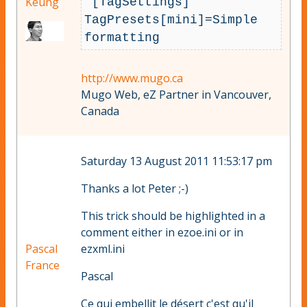
Keung
 [TagSettings]

TagPresets[mini]=Simple 
formatting
http://www.mugo.ca
Mugo Web, eZ Partner in Vancouver,
Canada
Saturday 13 August 2011 11:53:17 pm
Thanks a lot Peter ;-)
This trick should be highlighted in a
comment either in ezoe.ini or in
Pascal
ezxml.ini
France
Pascal
Ce qui embellit le désert c'est qu'il