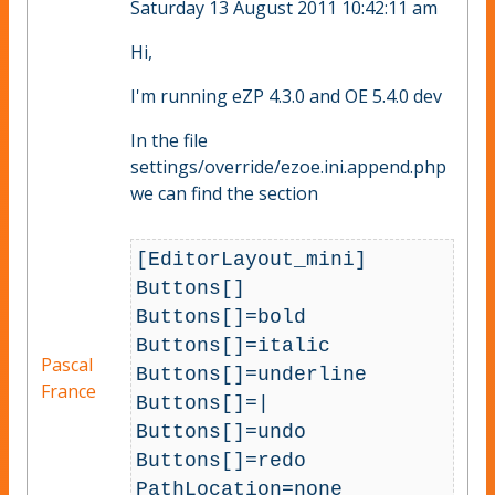
Saturday 13 August 2011 10:42:11 am
Hi,
I'm running eZP 4.3.0 and OE 5.4.0 dev
In the file
settings/override/ezoe.ini.append.php
we can find the section
[EditorLayout_mini]

Buttons[]

Buttons[]=bold

Buttons[]=italic

Pascal
Buttons[]=underline

France
Buttons[]=|

Buttons[]=undo

Buttons[]=redo

PathLocation=none