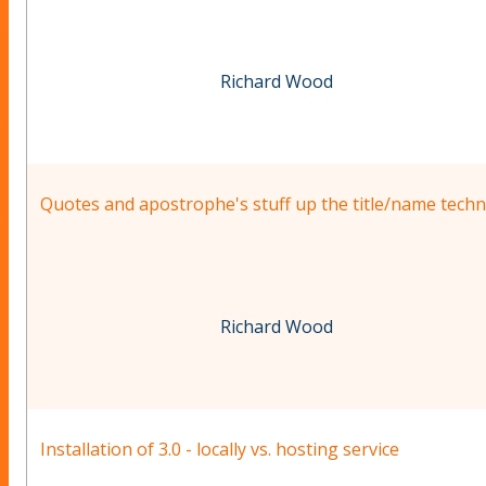
Richard Wood
Quotes and apostrophe's stuff up the title/name techn
Richard Wood
Installation of 3.0 - locally vs. hosting service