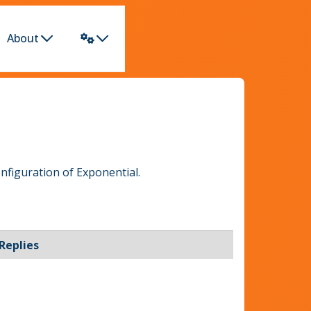
About
nfiguration of Exponential.
Replies