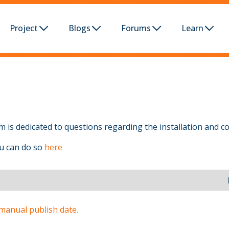
Project
Blogs
Forums
Learn
 is dedicated to questions regarding the installation and co
ou can do so
here
 manual publish date.