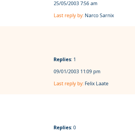
25/05/2003 7:56 am
Last reply by:
Narco Sarnix
Replies
: 1
09/01/2003 11:09 pm
Last reply by:
Felix Laate
Replies
: 0