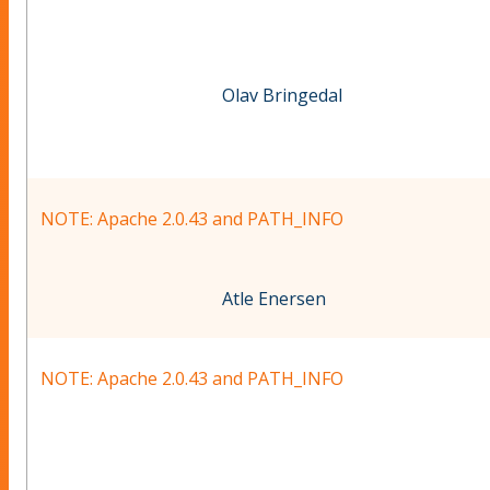
Olav Bringedal
NOTE: Apache 2.0.43 and PATH_INFO
Atle Enersen
NOTE: Apache 2.0.43 and PATH_INFO