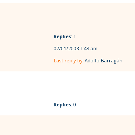
Replies
: 1
07/01/2003 1:48 am
Last reply by:
Adolfo Barragán
Replies
: 0