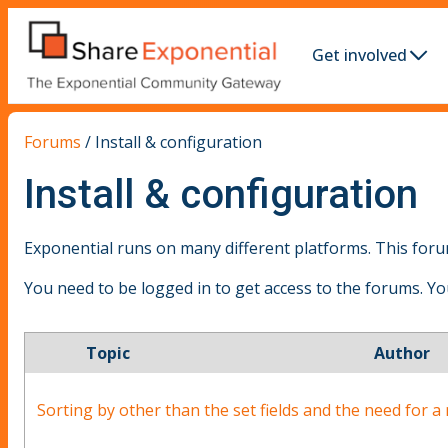
Get involved
Forums
/
Install & configuration
Install & configuration
Exponential runs on many different platforms. This forum
You need to be logged in to get access to the forums. Y
Topic
Author
Sorting by other than the set fields and the need for a