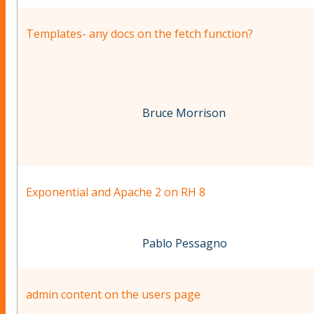
Templates- any docs on the fetch function?
Bruce Morrison
Exponential and Apache 2 on RH 8
Pablo Pessagno
admin content on the users page