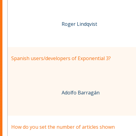
Roger Lindqvist
Spanish users/developers of Exponential 3?
Adolfo Barragán
How do you set the number of articles shown