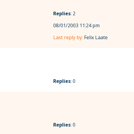
Replies
: 2
08/01/2003 11:24 pm
Last reply by:
Felix Laate
Replies
: 0
Replies
: 0