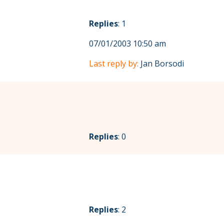
Replies
: 1
07/01/2003 10:50 am
Last reply by:
Jan Borsodi
Replies
: 0
Replies
: 2