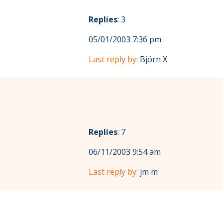
Replies
: 3
05/01/2003 7:36 pm
Last reply by:
Björn X
Replies
: 7
06/11/2003 9:54 am
Last reply by:
jm m