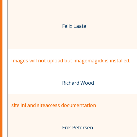
Felix Laate
Images will not upload but imagemagick is installed.
Richard Wood
site.ini and siteaccess documentation
Erik Petersen