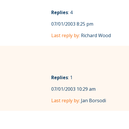
Replies
: 4
07/01/2003 8:25 pm
Last reply by:
Richard Wood
Replies
: 1
07/01/2003 10:29 am
Last reply by:
Jan Borsodi