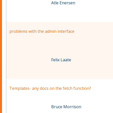
Atle Enersen
problems with the admin interface
Felix Laate
Templates- any docs on the fetch function?
Bruce Morrison