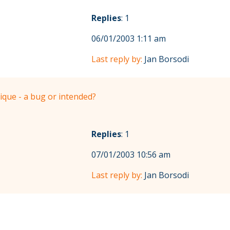
Replies
: 1
06/01/2003 1:11 am
Last reply by:
Jan Borsodi
ique - a bug or intended?
Replies
: 1
07/01/2003 10:56 am
Last reply by:
Jan Borsodi