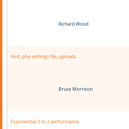
Richard Wood
Hint: php settings file_uploads
Bruce Morrison
Exponential 3 vs 2 performance.