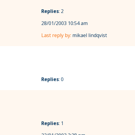
Replies
: 2
28/01/2003 10:54 am
Last reply by:
mikael lindqvist
Replies
: 0
Replies
: 1