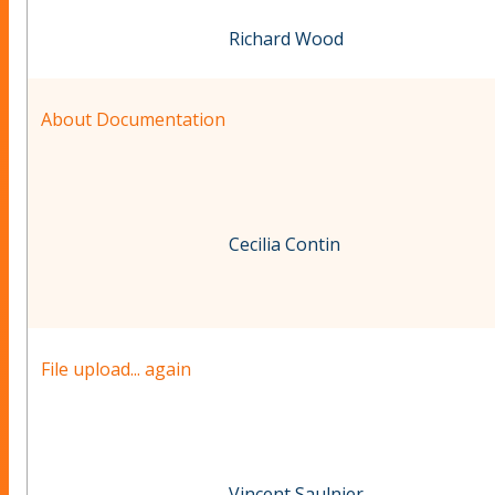
Richard Wood
About Documentation
Cecilia Contin
File upload... again
Vincent Saulnier