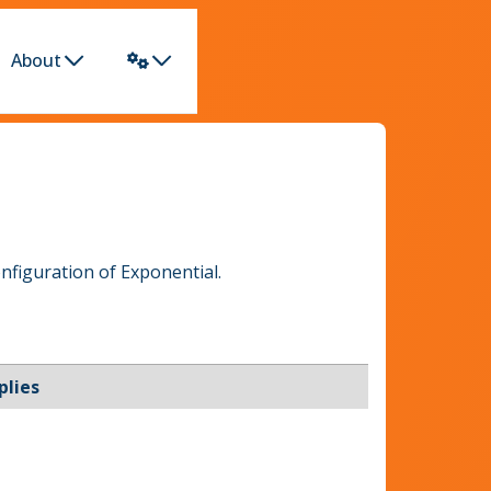
About
nfiguration of Exponential.
plies