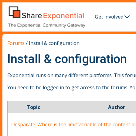
Get involved
Forums
/
Install & configuration
Install & configuration
Exponential runs on many different platforms. This forum
You need to be logged in to get access to the forums. Y
Topic
Author
Desparate: Where is the limit variable of the content l