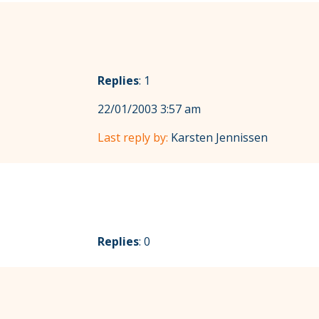
Replies
: 1
22/01/2003 3:57 am
Last reply by:
Karsten Jennissen
Replies
: 0