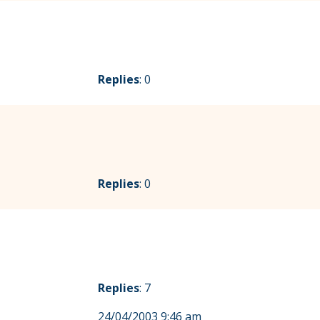
Replies
: 0
Replies
: 0
Replies
: 7
24/04/2003 9:46 am