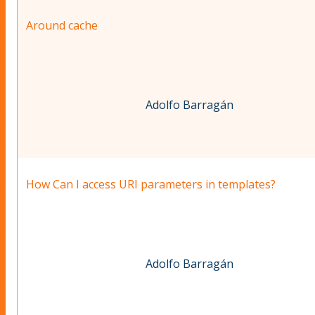
Around cache
Adolfo Barragán
How Can I access URI parameters in templates?
Adolfo Barragán