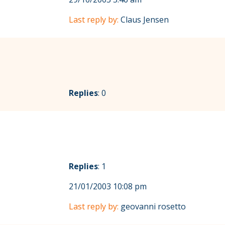
Last reply by:
Claus Jensen
Replies
: 0
Replies
: 1
21/01/2003 10:08 pm
Last reply by:
geovanni rosetto