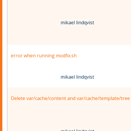
mikael lindqvist
error when running modfix.sh
mikael lindqvist
Delete var/cache/content and var/cache/template/tree