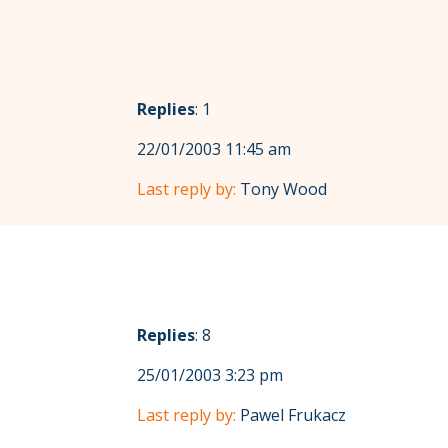
Replies
: 1
22/01/2003 11:45 am
Last reply by:
Tony Wood
Replies
: 8
25/01/2003 3:23 pm
Last reply by:
Pawel Frukacz