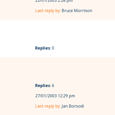
22/01/2003 2:28 pm
Last reply by:
Bruce Morrison
Replies
: 0
Replies
: 6
27/01/2003 12:29 pm
Last reply by:
Jan Borsodi