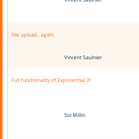
File upload... again
Vincent Saulnier
Full functionality of Exponential 3?
Sol Millin