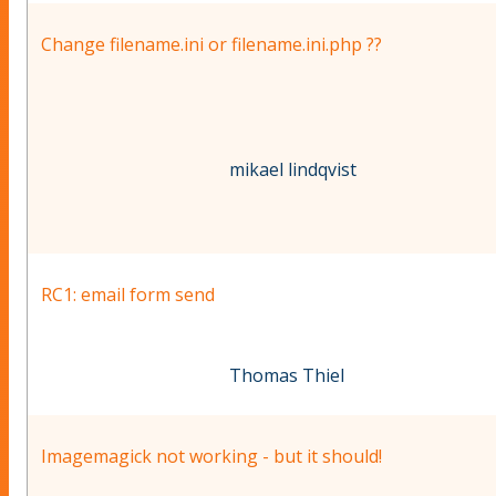
Change filename.ini or filename.ini.php ??
mikael lindqvist
RC1: email form send
Thomas Thiel
Imagemagick not working - but it should!