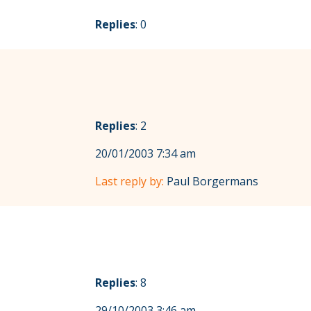
Replies
: 0
Replies
: 2
20/01/2003 7:34 am
Last reply by:
Paul Borgermans
Replies
: 8
29/10/2003 3:46 am