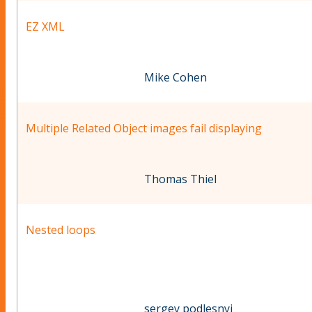
EZ XML
Mike Cohen
Multiple Related Object images fail displaying
Thomas Thiel
Nested loops
sergey podlesnyi