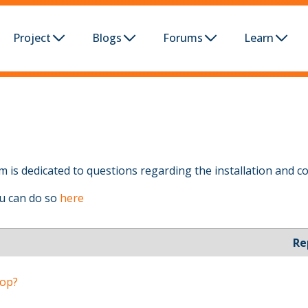
Project
Blogs
Forums
Learn
 is dedicated to questions regarding the installation and co
ou can do so
here
Re
oop?