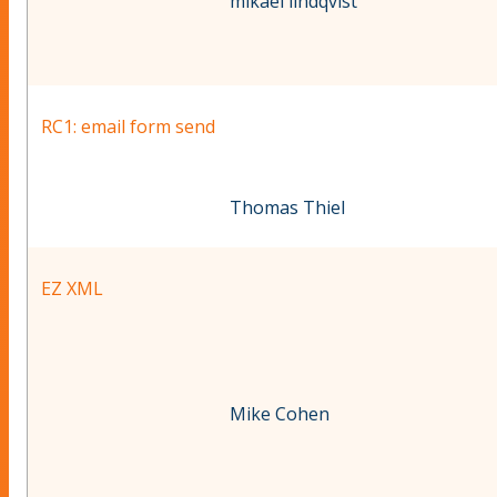
mikael lindqvist
RC1: email form send
Thomas Thiel
EZ XML
Mike Cohen