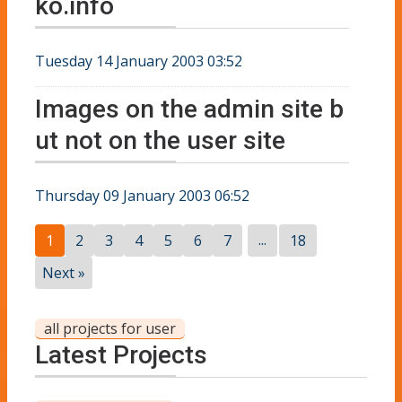
ko.info
Tuesday 14 January 2003 03:52
Images on the admin site b
ut not on the user site
Thursday 09 January 2003 06:52
...
1
2
3
4
5
6
7
18
Next »
all projects for user
Latest Projects