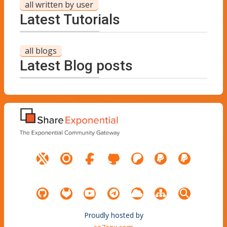
all written by user
Latest Tutorials
all blogs
Latest Blog posts
Proudly hosted by