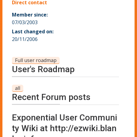
Direct contact
Member since:
07/03/2003
Last changed on:
20/11/2006
Full user roadmap
User's Roadmap
all
Recent Forum posts
Exponential User Communi
ty Wiki at http://ezwiki.blan