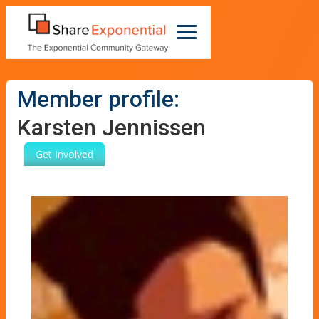
Member profile:
Karsten Jennissen
Get Involved