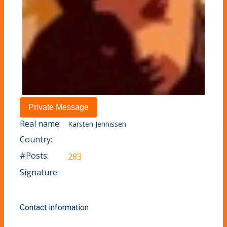
Real name:
Karsten Jennissen
Country:
#Posts:
283
Signature:
Contact information