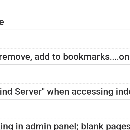
e
 remove, add to bookmarks....on
 Find Server" when accessing in
ing in admin panel; blank pages