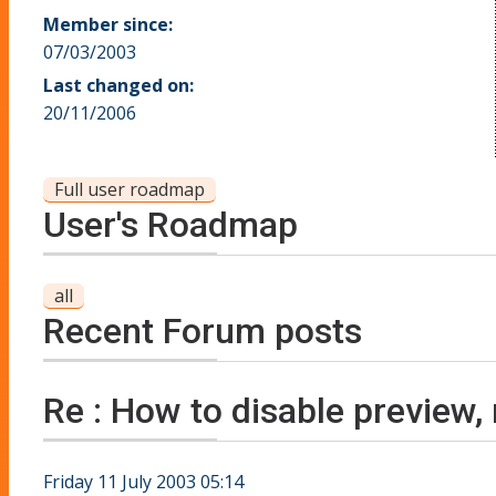
Member since:
07/03/2003
Last changed on:
20/11/2006
Full user roadmap
User's Roadmap
all
Recent Forum posts
Re : How to disable preview,
Friday 11 July 2003 05:14