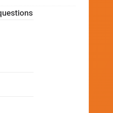
 questions