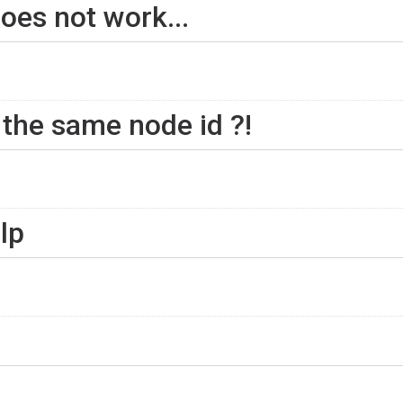
oes not work...
 the same node id ?!
lp
n