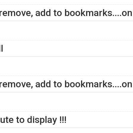
 remove, add to bookmarks....on
l
 remove, add to bookmarks....on
te to display !!!