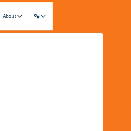
About