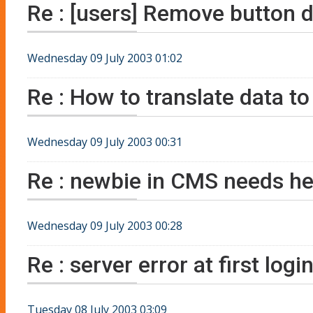
Re : [users] Remove button d
Wednesday 09 July 2003 01:02
Re : How to translate data to
Wednesday 09 July 2003 00:31
Re : newbie in CMS needs he
Wednesday 09 July 2003 00:28
Re : server error at first logi
Tuesday 08 July 2003 03:09