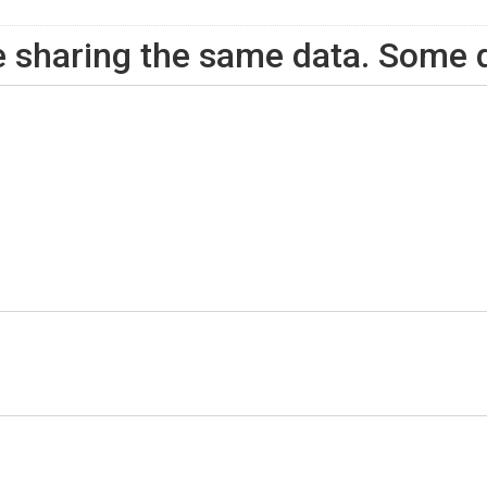
ite sharing the same data. Some