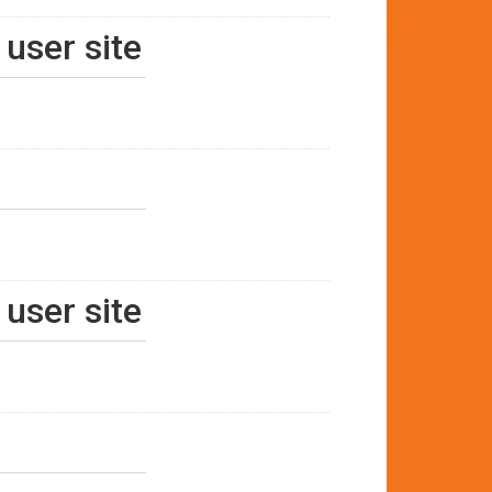
 user site
 user site