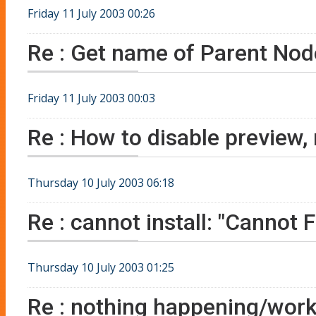
Friday 11 July 2003 00:26
Re : Get name of Parent Nod
Friday 11 July 2003 00:03
Re : How to disable preview,
Thursday 10 July 2003 06:18
Re : cannot install: "Cannot
Thursday 10 July 2003 01:25
Re : nothing happening/work