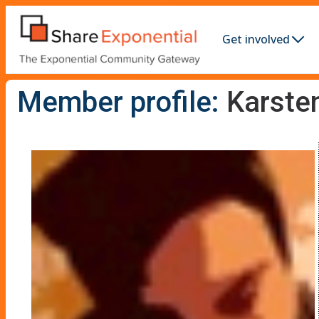
Get involved
Member profile:
Karste