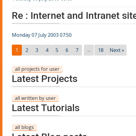
Re : Internet and Intranet s
Monday 07 July 2003 07:50
...
1
2
3
4
5
6
7
18
Next »
all projects for user
Latest Projects
all written by user
Latest Tutorials
all blogs