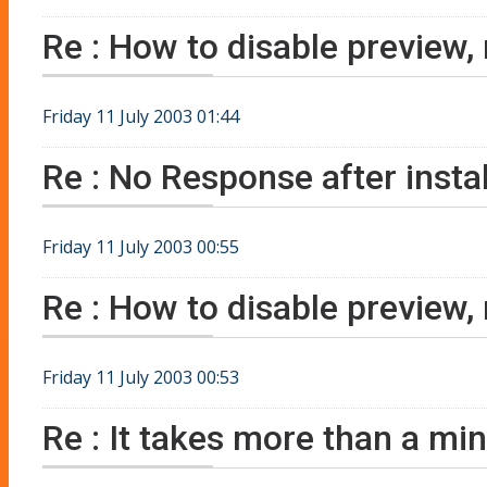
Re : How to disable preview,
Friday 11 July 2003 01:44
Re : No Response after instal
Friday 11 July 2003 00:55
Re : How to disable preview,
Friday 11 July 2003 00:53
Re : It takes more than a minu