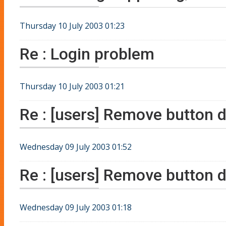
Thursday 10 July 2003 01:23
Re : Login problem
Thursday 10 July 2003 01:21
Re : [users] Remove button d
Wednesday 09 July 2003 01:52
Re : [users] Remove button d
Wednesday 09 July 2003 01:18