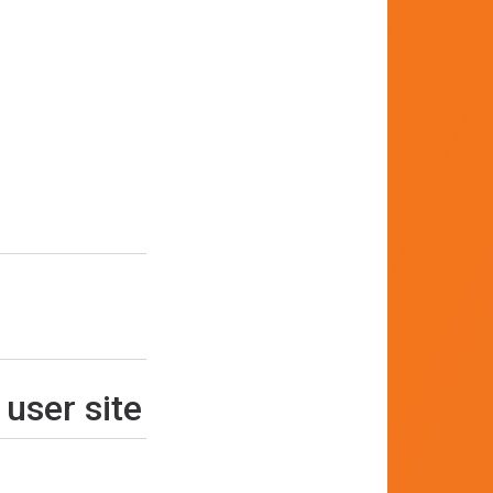
 user site