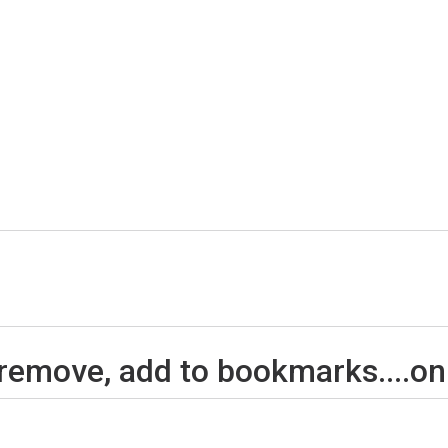
 remove, add to bookmarks....on