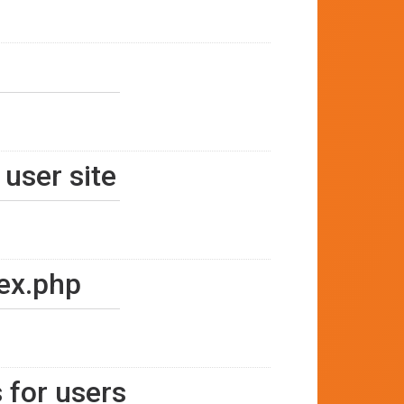
 user site
dex.php
 for users