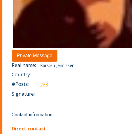
Real name:
Karsten Jennissen
Country:
#Posts:
283
Signature:
Contact information
Direct contact