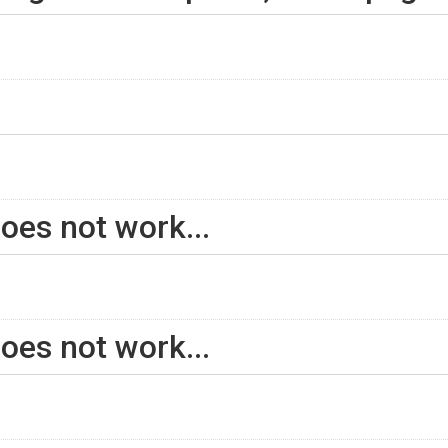
oes not work...
oes not work...