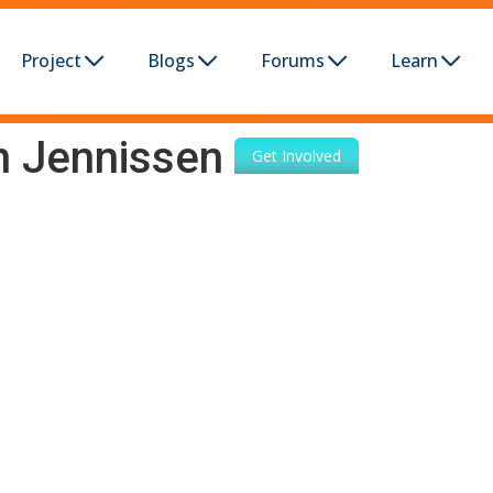
Project
Blogs
Forums
Learn
n Jennissen
Get Involved