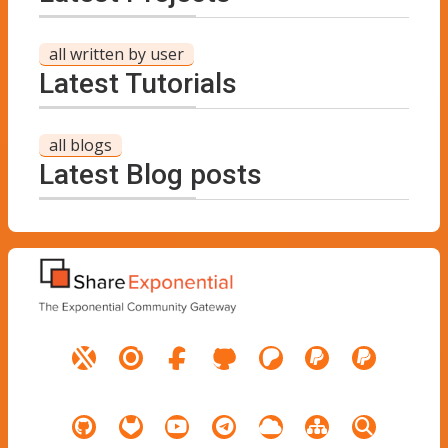
all written by user
Latest Tutorials
all blogs
Latest Blog posts