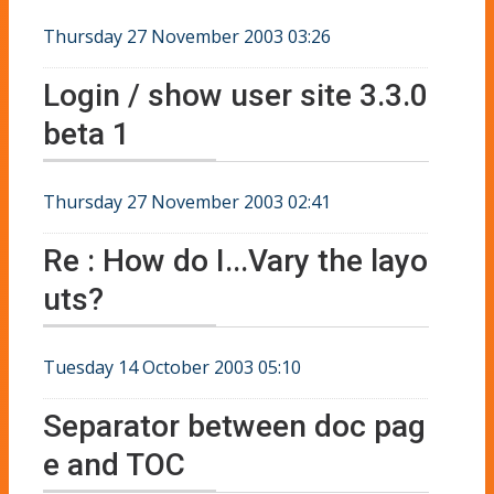
Thursday 27 November 2003 03:26
Login / show user site 3.3.0
beta 1
Thursday 27 November 2003 02:41
Re : How do I...Vary the layo
uts?
Tuesday 14 October 2003 05:10
Separator between doc pag
e and TOC