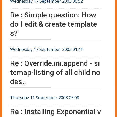
Wednesday 17 September 2003 06:52
Re : Simple question: How
do I edit & create template
s?
Wednesday 17 September 2003 01:41
Re : Override.ini.append - si
temap-listing of all child no
des..
Thursday 11 September 2003 05:08
Re : Installing Exponential v