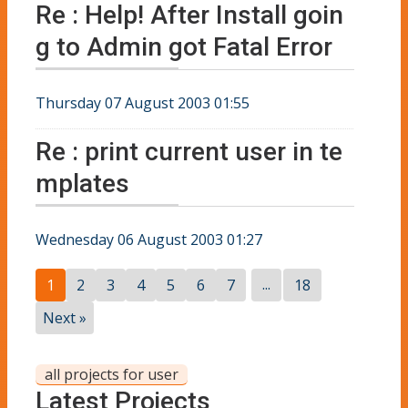
Re : Help! After Install goin
g to Admin got Fatal Error
Thursday 07 August 2003 01:55
Re : print current user in te
mplates
Wednesday 06 August 2003 01:27
...
1
2
3
4
5
6
7
18
Next »
all projects for user
Latest Projects