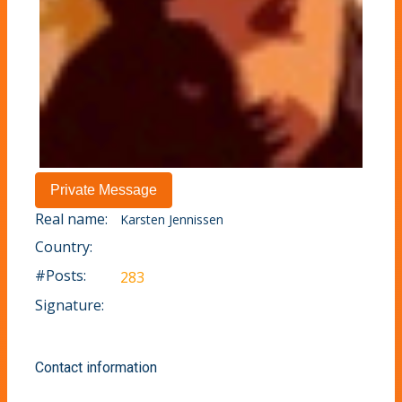
Real name:
Karsten Jennissen
Country:
#Posts:
283
Signature:
Contact information