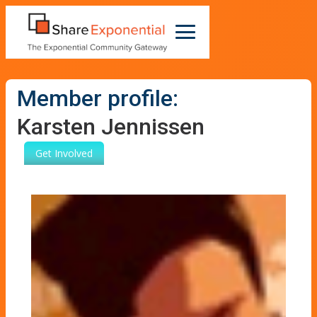
Member profile:
Karsten Jennissen
Get Involved