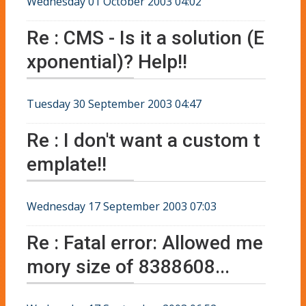
Wednesday 01 October 2003 04:02
Re : CMS - Is it a solution (E
xponential)? Help!!
Tuesday 30 September 2003 04:47
Re : I don't want a custom t
emplate!!
Wednesday 17 September 2003 07:03
Re : Fatal error: Allowed me
mory size of 8388608...