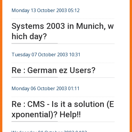
Monday 13 October 2003 05:12
Systems 2003 in Munich, w
hich day?
Tuesday 07 October 2003 10:31
Re : German ez Users?
Monday 06 October 2003 01:11
Re : CMS - Is it a solution (E
xponential)? Help!!