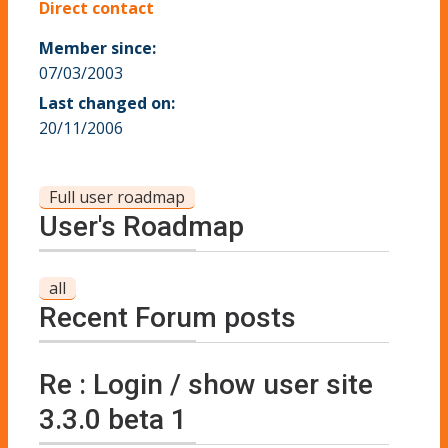
Direct contact
Member since:
07/03/2003
Last changed on:
20/11/2006
Full user roadmap
User's Roadmap
all
Recent Forum posts
Re : Login / show user site
3.3.0 beta 1